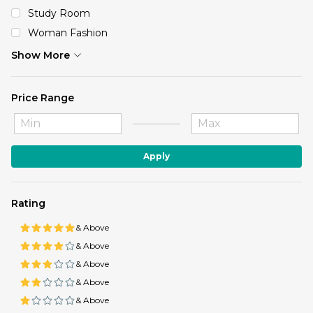
Study Room
Woman Fashion
Show More
Price Range
Apply
Rating
& Above
& Above
& Above
& Above
& Above