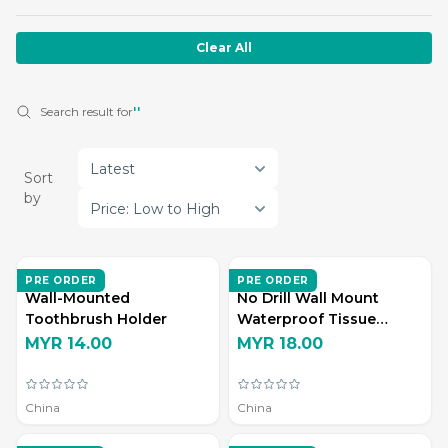
Clear All
Search result for
''
Latest
Sort
by
Price: Low to High
ZD LIVING
ZD LIVING
PRE ORDER
PRE ORDER
Wall-Mounted
No Drill Wall Mount
Toothbrush Holder
Waterproof Tissue
Storage Box
MYR 14.00
MYR 18.00
China
China