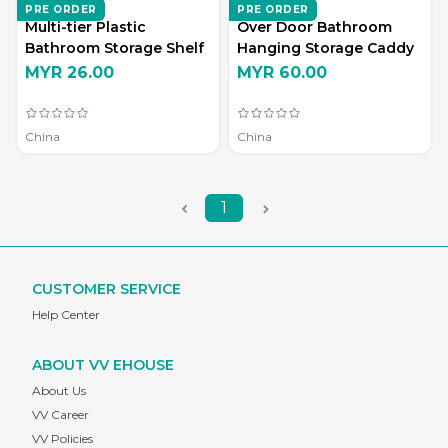
ZD LIVING
ZD LIVING
PRE ORDER
PRE ORDER
Multi-tier Plastic
Over Door Bathroom
Bathroom Storage Shelf
Hanging Storage Caddy
MYR 26.00
MYR 60.00
China
China
1
CUSTOMER SERVICE
Help Center
ABOUT VV EHOUSE
About Us
VV Career
VV Policies