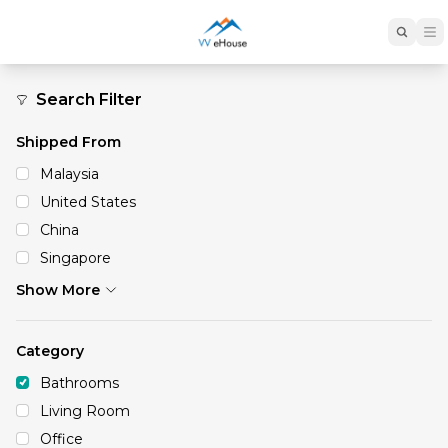
Bathrooms
Search Filter
Shipped From
Malaysia
United States
China
Singapore
Show More
Category
Bathrooms
Living Room
Office