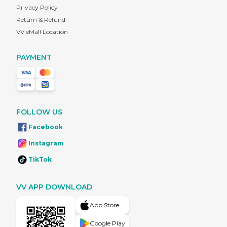
Privacy Policy
Return & Refund
VV eMall Location
PAYMENT
FOLLOW US
Facebook
Instagram
TikTok
VV APP DOWNLOAD
App Store
Google Play