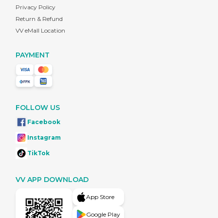
Privacy Policy
Return & Refund
VV eMall Location
PAYMENT
FOLLOW US
Facebook
Instagram
TikTok
VV APP DOWNLOAD
App Store
Google Play