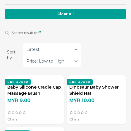
Clear All
Search result for
''
Latest
Sort
by
Price: Low to High
ZD LIVING
ZD LIVING
PRE ORDER
PRE ORDER
Baby Silicone Cradle Cap
Dinosaur Baby Shower
Massage Brush
Shield Hat
MYR 9.00
MYR 10.00
China
China