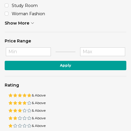
Study Room
Woman Fashion
Show More
Price Range
Apply
Rating
& Above
& Above
& Above
& Above
& Above