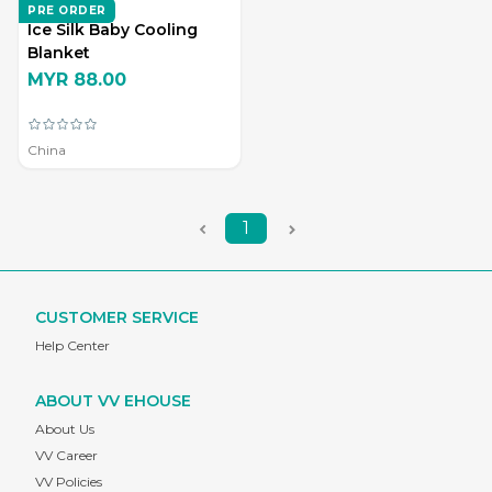
ZD LIVING
PRE ORDER
Ice Silk Baby Cooling
Blanket
MYR 88.00
China
1
CUSTOMER SERVICE
Help Center
ABOUT VV EHOUSE
About Us
VV Career
VV Policies