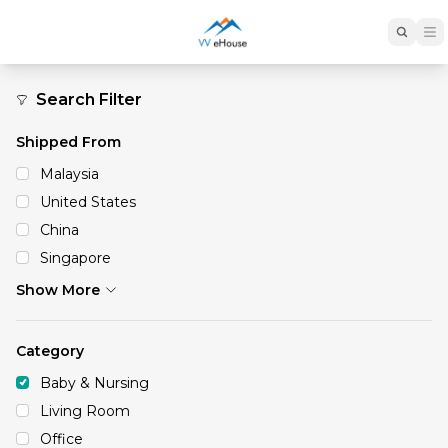
Baby & Nursing
Search Filter
Shipped From
Malaysia
United States
China
Singapore
Show More
Category
Baby & Nursing
Living Room
Office