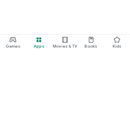
Games
Apps
Movies & TV
Books
Kids
Google Play
Play Pass
Play Points
Gift cards
Redeem