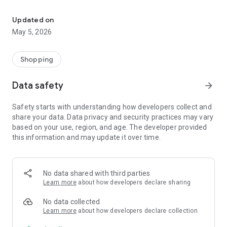
Your One Stop eCommerce Platform
Mission:
1. Create a phenomenon of healthy lifestyles through sports
Updated on
and fashion.
May 5, 2026
2. Provide a hassle-free, one-stop online shopping experience
from cart to home.
3. Be an online platform that offers trading of quality
Shopping
products for brand owners and direct factories.
Data safety
arrow_forward
Safety starts with understanding how developers collect and
share your data. Data privacy and security practices may vary
based on your use, region, and age. The developer provided
this information and may update it over time.
No data shared with third parties
Learn more
about how developers declare sharing
No data collected
Learn more
about how developers declare collection