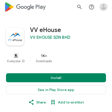
google_logo Play
search
help_outline
VV eHouse
VV EHOUSE SDN BHD
1K+
Everyone
info
Downloads
Install
See in Play Store app
Share
Add to wishlist