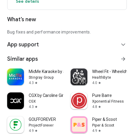
See details
What’s new
Bug fixes and performance improvements.
App support
expand_more
Similar apps
arrow_forward
MicMe Karaoke by Stingray
Wheel Fit - Wheelchair 
Stingray Group
HealthByte
4.3
4.0
star
star
CGX by Caroline Girvan
Pure Barre
CGX
Xponential Fitness
4.3
4.8
star
star
GOLFFOREVER
Piper & Scoot
ProjectForever
Piper & Scoot
4.9
4.9
star
star