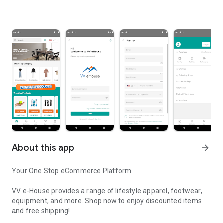
About this app
arrow_forward
Your One Stop eCommerce Platform
VV e-House provides a range of lifestyle apparel, footwear,
equipment, and more. Shop now to enjoy discounted items
and free shipping!