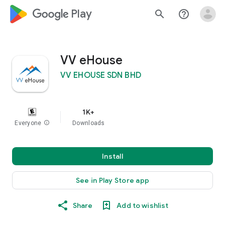
google_logo Play
search
help_outline
VV eHouse
VV EHOUSE SDN BHD
1K+
Everyone
info
Downloads
Install
See in Play Store app
Share
Add to wishlist