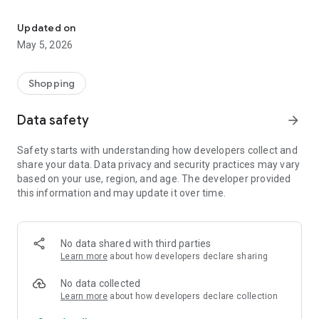
Your One Stop eCommerce Platform
Mission:
1. Create a phenomenon of healthy lifestyles through sports
Updated on
and fashion.
May 5, 2026
2. Provide a hassle-free, one-stop online shopping experience
from cart to home.
3. Be an online platform that offers trading of quality
Shopping
products for brand owners and direct factories.
Data safety
arrow_forward
Safety starts with understanding how developers collect and
share your data. Data privacy and security practices may vary
based on your use, region, and age. The developer provided
this information and may update it over time.
No data shared with third parties
Learn more
about how developers declare sharing
No data collected
Learn more
about how developers declare collection