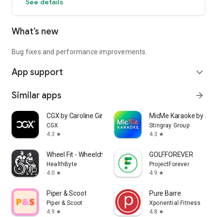
See details
What’s new
Bug fixes and performance improvements.
App support
expand_more
Similar apps
arrow_forward
CGX by Caroline Girvan
MicMe Karaoke by Stin
CGX
Stingray Group
4.3
4.3
star
star
Wheel Fit - Wheelchair Fitness
GOLFFOREVER
HealthByte
ProjectForever
4.0
4.9
star
star
Piper & Scoot
Pure Barre
Piper & Scoot
Xponential Fitness
4.9
4.8
star
star