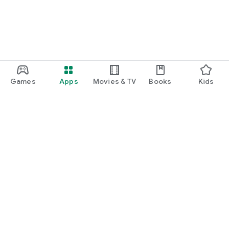
Games
Apps
Movies & TV
Books
Kids
Google Play
Play Pass
Play Points
Gift cards
Redeem