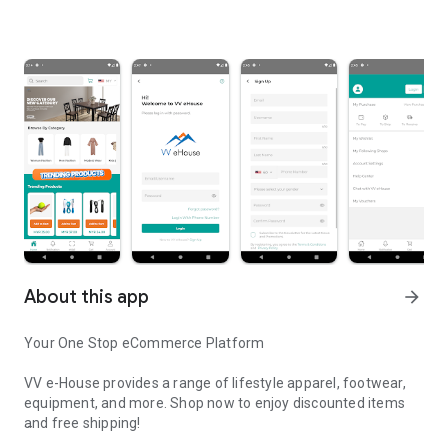
About this app
arrow_forward
Your One Stop eCommerce Platform
VV e-House provides a range of lifestyle apparel, footwear,
equipment, and more. Shop now to enjoy discounted items
and free shipping!