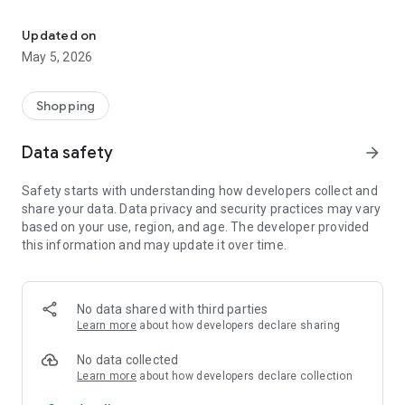
Your One Stop eCommerce Platform
Mission:
1. Create a phenomenon of healthy lifestyles through sports
Updated on
and fashion.
May 5, 2026
2. Provide a hassle-free, one-stop online shopping experience
from cart to home.
3. Be an online platform that offers trading of quality
Shopping
products for brand owners and direct factories.
Data safety
arrow_forward
Safety starts with understanding how developers collect and
share your data. Data privacy and security practices may vary
based on your use, region, and age. The developer provided
this information and may update it over time.
No data shared with third parties
Learn more
about how developers declare sharing
No data collected
Learn more
about how developers declare collection