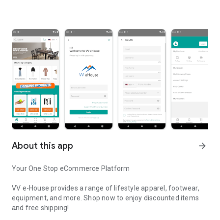
About this app
arrow_forward
Your One Stop eCommerce Platform
VV e-House provides a range of lifestyle apparel, footwear,
equipment, and more. Shop now to enjoy discounted items
and free shipping!