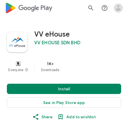
google_logo Play
search
help_outline
VV eHouse
VV EHOUSE SDN BHD
1K+
Everyone
info
Downloads
Install
See in Play Store app
Share
Add to wishlist