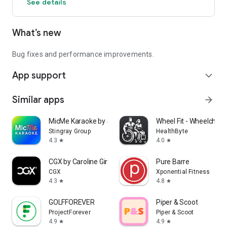
See details
What’s new
Bug fixes and performance improvements.
App support
expand_more
Similar apps
arrow_forward
MicMe Karaoke by Stingray
Wheel Fit - Wheelchair 
Stingray Group
HealthByte
4.3
4.0
star
star
CGX by Caroline Girvan
Pure Barre
CGX
Xponential Fitness
4.3
4.8
star
star
GOLFFOREVER
Piper & Scoot
ProjectForever
Piper & Scoot
4.9
4.9
star
star