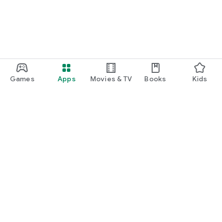
Games
Apps
Movies & TV
Books
Kids
Google Play
Play Pass
Play Points
Gift cards
Redeem