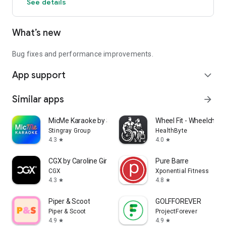
See details
What’s new
Bug fixes and performance improvements.
App support
expand_more
Similar apps
arrow_forward
MicMe Karaoke by Stingray
Wheel Fit - Wheelchair 
Stingray Group
HealthByte
4.3
4.0
star
star
CGX by Caroline Girvan
Pure Barre
CGX
Xponential Fitness
4.3
4.8
star
star
Piper & Scoot
GOLFFOREVER
Piper & Scoot
ProjectForever
4.9
4.9
star
star