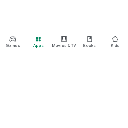
Games
Apps
Movies & TV
Books
Kids
Google Play
Play Pass
Play Points
Gift cards
Redeem