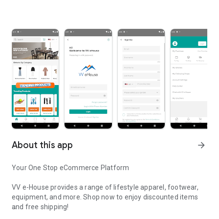
About this app
arrow_forward
Your One Stop eCommerce Platform
VV e-House provides a range of lifestyle apparel, footwear,
equipment, and more. Shop now to enjoy discounted items
and free shipping!