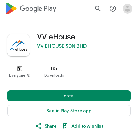
google_logo Play
search
help_outline
VV eHouse
VV EHOUSE SDN BHD
1K+
Everyone
info
Downloads
Install
See in Play Store app
Share
Add to wishlist