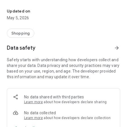
Your One Stop eCommerce Platform
Mission:
1. Create a phenomenon of healthy lifestyles through sports
Updated on
and fashion.
May 5, 2026
2. Provide a hassle-free, one-stop online shopping experience
from cart to home.
3. Be an online platform that offers trading of quality
Shopping
products for brand owners and direct factories.
Data safety
arrow_forward
Safety starts with understanding how developers collect and
share your data. Data privacy and security practices may vary
based on your use, region, and age. The developer provided
this information and may update it over time.
No data shared with third parties
Learn more
about how developers declare sharing
No data collected
Learn more
about how developers declare collection