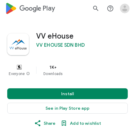
google_logo Play
search
help_outline
VV eHouse
VV EHOUSE SDN BHD
1K+
Everyone
info
Downloads
Install
See in Play Store app
Share
Add to wishlist