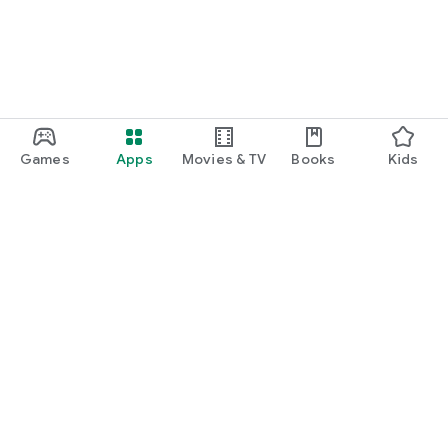
Games
Apps
Movies & TV
Books
Kids
Google Play
Play Pass
Play Points
Gift cards
Redeem