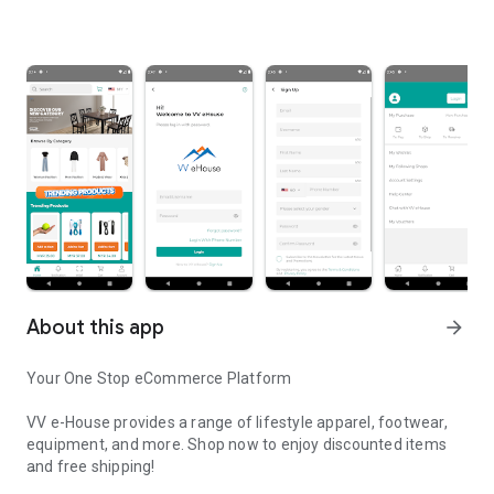
About this app
arrow_forward
Your One Stop eCommerce Platform
VV e-House provides a range of lifestyle apparel, footwear,
equipment, and more. Shop now to enjoy discounted items
and free shipping!