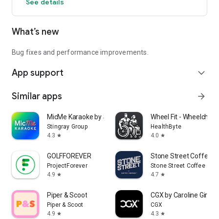
See details
What’s new
Bug fixes and performance improvements.
App support
expand_more
Similar apps
arrow_forward
MicMe Karaoke by Stingray
Wheel Fit - Wheelchair 
Stingray Group
HealthByte
4.3
4.0
star
star
GOLFFOREVER
Stone Street Coffee
ProjectForever
Stone Street Coffee
4.9
4.7
star
star
Piper & Scoot
CGX by Caroline Girvan
Piper & Scoot
CGX
4.9
4.3
star
star