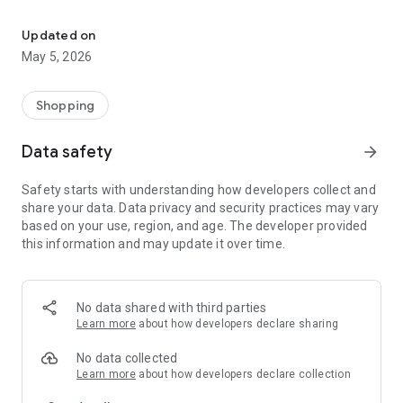
Your One Stop eCommerce Platform
Mission:
1. Create a phenomenon of healthy lifestyles through sports
Updated on
and fashion.
May 5, 2026
2. Provide a hassle-free, one-stop online shopping experience
from cart to home.
3. Be an online platform that offers trading of quality
Shopping
products for brand owners and direct factories.
Data safety
arrow_forward
Safety starts with understanding how developers collect and
share your data. Data privacy and security practices may vary
based on your use, region, and age. The developer provided
this information and may update it over time.
No data shared with third parties
Learn more
about how developers declare sharing
No data collected
Learn more
about how developers declare collection