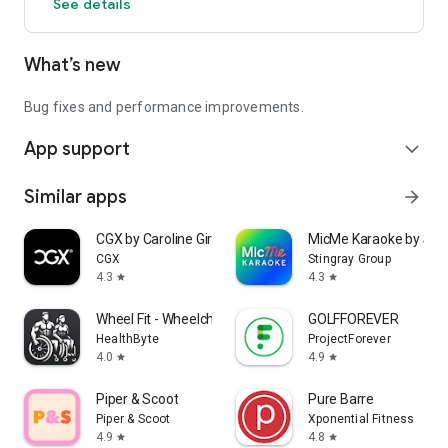
See details
What’s new
Bug fixes and performance improvements.
App support
expand_more
Similar apps
arrow_forward
CGX by Caroline Girvan
MicMe Karaoke by Stin
CGX
Stingray Group
4.3
4.3
star
star
Wheel Fit - Wheelchair Fitness
GOLFFOREVER
HealthByte
ProjectForever
4.0
4.9
star
star
Piper & Scoot
Pure Barre
Piper & Scoot
Xponential Fitness
4.9
4.8
star
star