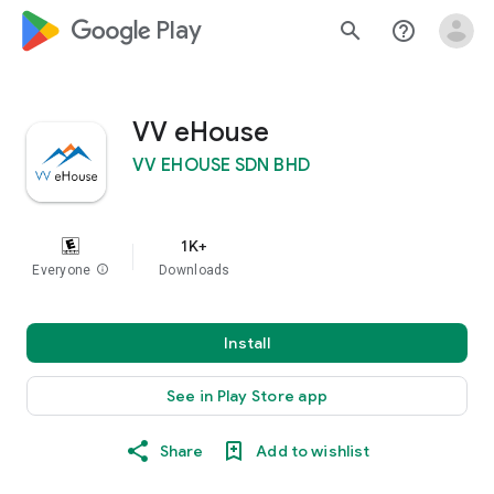
google_logo Play
search
help_outline
VV eHouse
VV EHOUSE SDN BHD
1K+
Everyone
info
Downloads
Install
See in Play Store app
Share
Add to wishlist