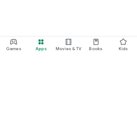
Games
Apps
Movies & TV
Books
Kids
Google Play
Play Pass
Play Points
Gift cards
Redeem