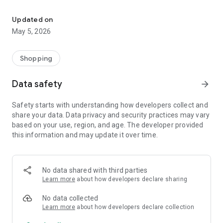
Your One Stop eCommerce Platform
Mission:
1. Create a phenomenon of healthy lifestyles through sports
Updated on
and fashion.
May 5, 2026
2. Provide a hassle-free, one-stop online shopping experience
from cart to home.
3. Be an online platform that offers trading of quality
Shopping
products for brand owners and direct factories.
Data safety
arrow_forward
Safety starts with understanding how developers collect and
share your data. Data privacy and security practices may vary
based on your use, region, and age. The developer provided
this information and may update it over time.
No data shared with third parties
Learn more
about how developers declare sharing
No data collected
Learn more
about how developers declare collection