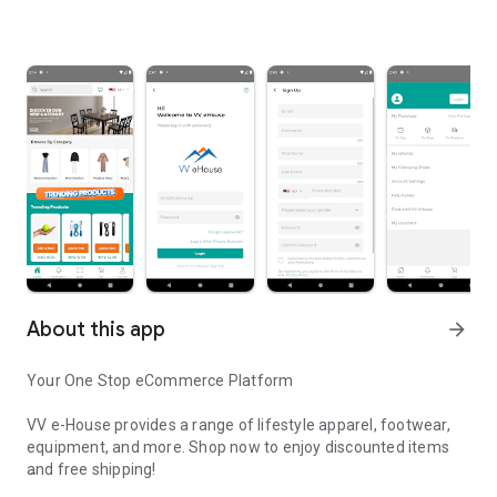
About this app
arrow_forward
Your One Stop eCommerce Platform
VV e-House provides a range of lifestyle apparel, footwear,
equipment, and more. Shop now to enjoy discounted items
and free shipping!