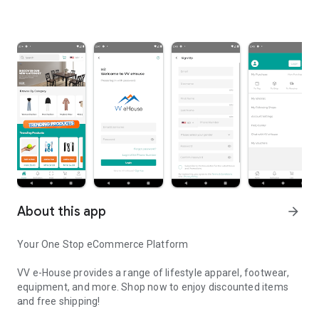
About this app
arrow_forward
Your One Stop eCommerce Platform
VV e-House provides a range of lifestyle apparel, footwear,
equipment, and more. Shop now to enjoy discounted items
and free shipping!