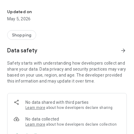
Your One Stop eCommerce Platform
Mission:
1. Create a phenomenon of healthy lifestyles through sports
Updated on
and fashion.
May 5, 2026
2. Provide a hassle-free, one-stop online shopping experience
from cart to home.
3. Be an online platform that offers trading of quality
Shopping
products for brand owners and direct factories.
Data safety
arrow_forward
Safety starts with understanding how developers collect and
share your data. Data privacy and security practices may vary
based on your use, region, and age. The developer provided
this information and may update it over time.
No data shared with third parties
Learn more
about how developers declare sharing
No data collected
Learn more
about how developers declare collection