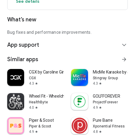
See details
What’s new
Bug fixes and performance improvements.
App support
expand_more
Similar apps
arrow_forward
CGX by Caroline Girvan
MicMe Karaoke by Stin
CGX
Stingray Group
4.3
4.3
star
star
Wheel Fit - Wheelchair Fitness
GOLFFOREVER
HealthByte
ProjectForever
4.0
4.9
star
star
Piper & Scoot
Pure Barre
Piper & Scoot
Xponential Fitness
4.9
4.8
star
star