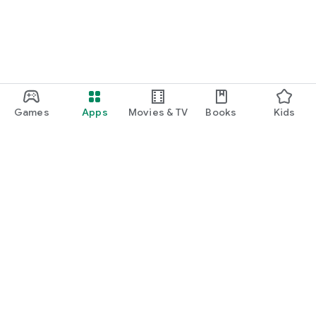
Games
Apps
Movies & TV
Books
Kids
Google Play
Play Pass
Play Points
Gift cards
Redeem