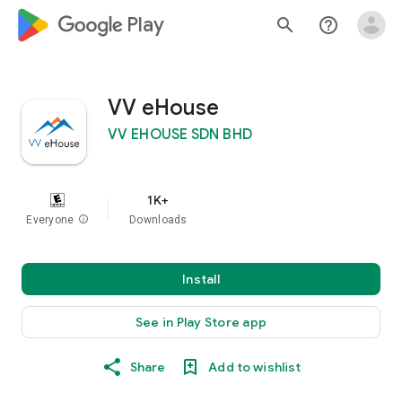
google_logo Play
search
help_outline
VV eHouse
VV EHOUSE SDN BHD
1K+
Everyone
info
Downloads
Install
See in Play Store app
Share
Add to wishlist