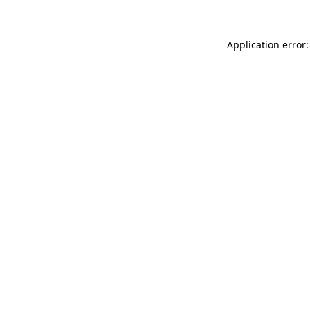
Application error