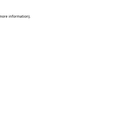
 more information)
.