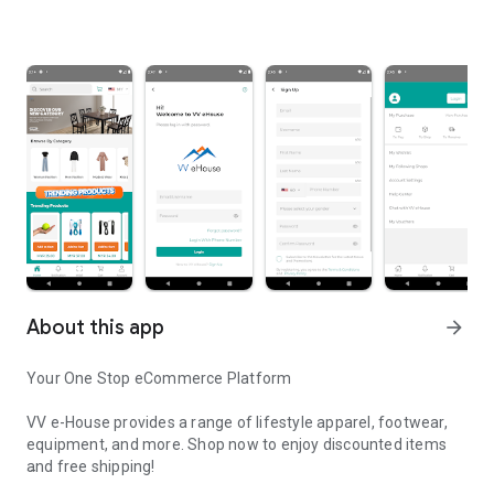
About this app
arrow_forward
Your One Stop eCommerce Platform
VV e-House provides a range of lifestyle apparel, footwear,
equipment, and more. Shop now to enjoy discounted items
and free shipping!