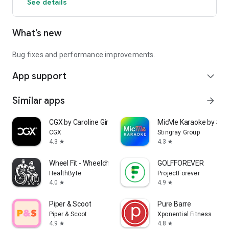
See details
What’s new
Bug fixes and performance improvements.
App support
expand_more
Similar apps
arrow_forward
CGX by Caroline Girvan
MicMe Karaoke by Stin
CGX
Stingray Group
4.3
4.3
star
star
Wheel Fit - Wheelchair Fitness
GOLFFOREVER
HealthByte
ProjectForever
4.0
4.9
star
star
Piper & Scoot
Pure Barre
Piper & Scoot
Xponential Fitness
4.9
4.8
star
star