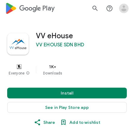
google_logo Play
search
help_outline
VV eHouse
VV EHOUSE SDN BHD
1K+
Everyone
info
Downloads
Install
See in Play Store app
Share
Add to wishlist