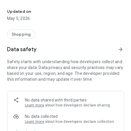
Your One Stop eCommerce Platform
Mission:
1. Create a phenomenon of healthy lifestyles through sports
Updated on
and fashion.
May 5, 2026
2. Provide a hassle-free, one-stop online shopping experience
from cart to home.
3. Be an online platform that offers trading of quality
Shopping
products for brand owners and direct factories.
Data safety
arrow_forward
Safety starts with understanding how developers collect and
share your data. Data privacy and security practices may vary
based on your use, region, and age. The developer provided
this information and may update it over time.
No data shared with third parties
Learn more
about how developers declare sharing
No data collected
Learn more
about how developers declare collection