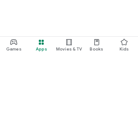
Games
Apps
Movies & TV
Books
Kids
Google Play
Play Pass
Play Points
Gift cards
Redeem