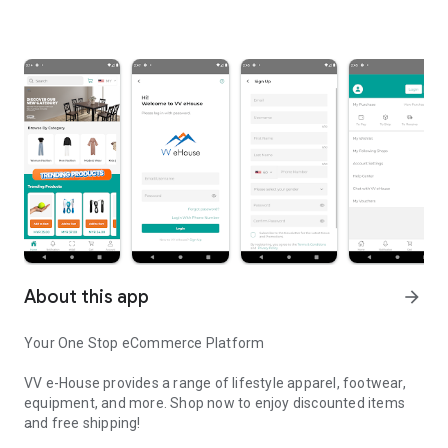
About this app
arrow_forward
Your One Stop eCommerce Platform
VV e-House provides a range of lifestyle apparel, footwear,
equipment, and more. Shop now to enjoy discounted items
and free shipping!