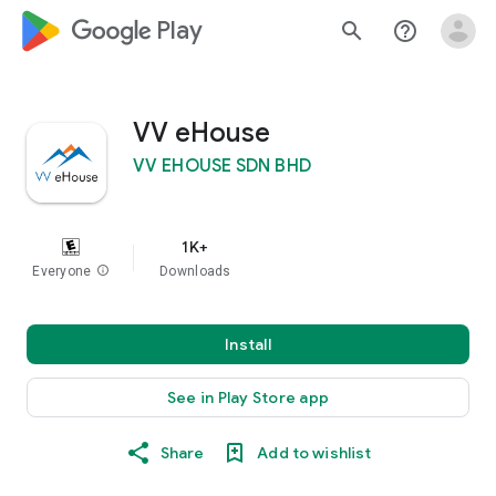
google_logo Play
search
help_outline
VV eHouse
VV EHOUSE SDN BHD
1K+
Everyone
info
Downloads
Install
See in Play Store app
Share
Add to wishlist