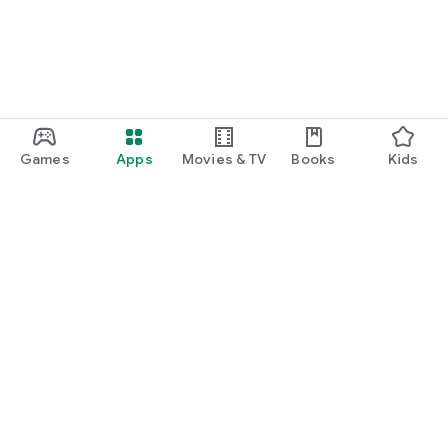
Games
Apps
Movies & TV
Books
Kids
Google Play
Play Pass
Play Points
Gift cards
Redeem