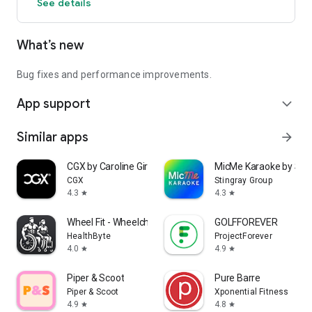
See details
What’s new
Bug fixes and performance improvements.
App support
expand_more
Similar apps
arrow_forward
CGX by Caroline Girvan
MicMe Karaoke by Stin
CGX
Stingray Group
4.3
4.3
star
star
Wheel Fit - Wheelchair Fitness
GOLFFOREVER
HealthByte
ProjectForever
4.0
4.9
star
star
Piper & Scoot
Pure Barre
Piper & Scoot
Xponential Fitness
4.9
4.8
star
star