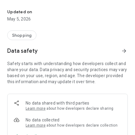
Your One Stop eCommerce Platform
Mission:
1. Create a phenomenon of healthy lifestyles through sports
Updated on
and fashion.
May 5, 2026
2. Provide a hassle-free, one-stop online shopping experience
from cart to home.
3. Be an online platform that offers trading of quality
Shopping
products for brand owners and direct factories.
Data safety
arrow_forward
Safety starts with understanding how developers collect and
share your data. Data privacy and security practices may vary
based on your use, region, and age. The developer provided
this information and may update it over time.
No data shared with third parties
Learn more
about how developers declare sharing
No data collected
Learn more
about how developers declare collection