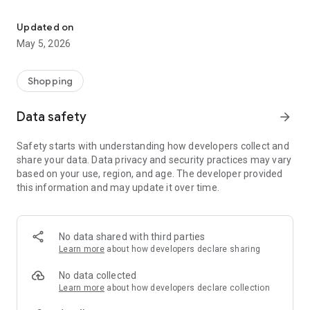
Your One Stop eCommerce Platform
Mission:
1. Create a phenomenon of healthy lifestyles through sports
Updated on
and fashion.
May 5, 2026
2. Provide a hassle-free, one-stop online shopping experience
from cart to home.
3. Be an online platform that offers trading of quality
Shopping
products for brand owners and direct factories.
Data safety
arrow_forward
Safety starts with understanding how developers collect and
share your data. Data privacy and security practices may vary
based on your use, region, and age. The developer provided
this information and may update it over time.
No data shared with third parties
Learn more
about how developers declare sharing
No data collected
Learn more
about how developers declare collection