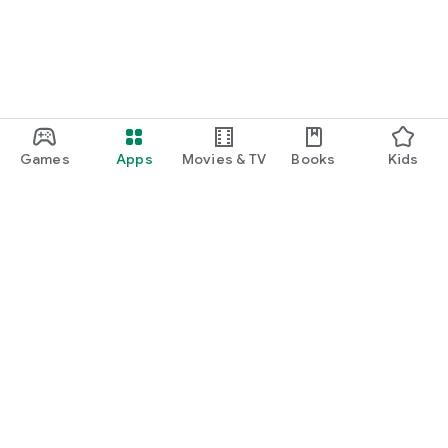
Games
Apps
Movies & TV
Books
Kids
Google Play
Play Pass
Play Points
Gift cards
Redeem