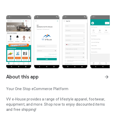
About this app
arrow_forward
Your One Stop eCommerce Platform
VV e-House provides a range of lifestyle apparel, footwear,
equipment, and more. Shop now to enjoy discounted items
and free shipping!