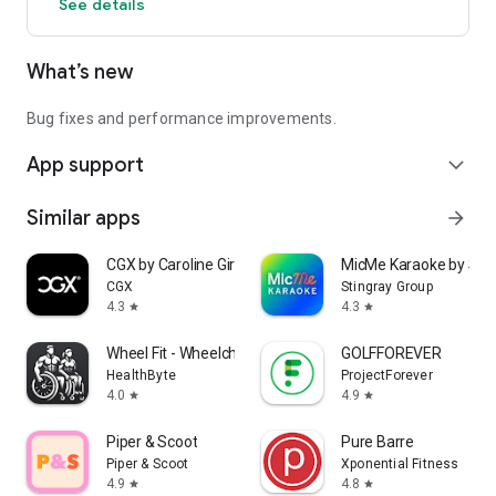
See details
What’s new
Bug fixes and performance improvements.
App support
expand_more
Similar apps
arrow_forward
CGX by Caroline Girvan
MicMe Karaoke by Stin
CGX
Stingray Group
4.3
4.3
star
star
Wheel Fit - Wheelchair Fitness
GOLFFOREVER
HealthByte
ProjectForever
4.0
4.9
star
star
Piper & Scoot
Pure Barre
Piper & Scoot
Xponential Fitness
4.9
4.8
star
star