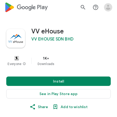
google_logo Play
search
help_outline
VV eHouse
VV EHOUSE SDN BHD
1K+
Everyone
info
Downloads
Install
See in Play Store app
Share
Add to wishlist