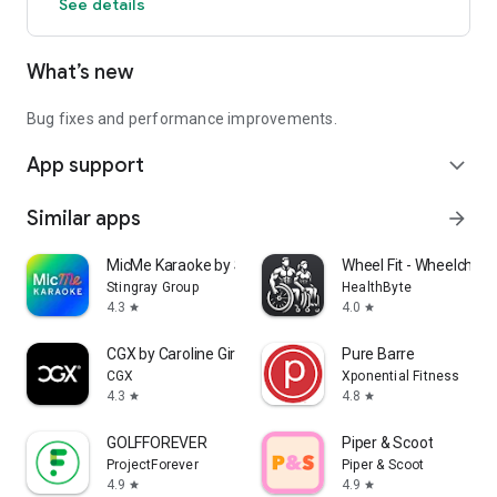
See details
What’s new
Bug fixes and performance improvements.
App support
expand_more
Similar apps
arrow_forward
MicMe Karaoke by Stingray
Wheel Fit - Wheelchair 
Stingray Group
HealthByte
4.3
4.0
star
star
CGX by Caroline Girvan
Pure Barre
CGX
Xponential Fitness
4.3
4.8
star
star
GOLFFOREVER
Piper & Scoot
ProjectForever
Piper & Scoot
4.9
4.9
star
star