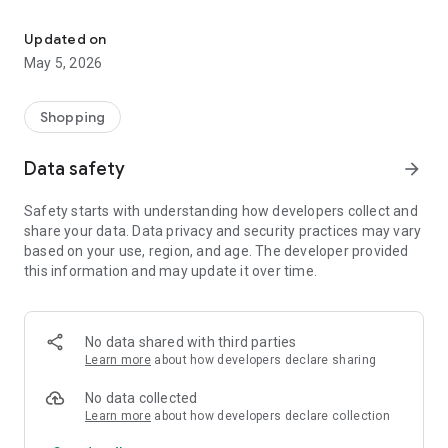
Your One Stop eCommerce Platform
Mission:
1. Create a phenomenon of healthy lifestyles through sports
Updated on
and fashion.
May 5, 2026
2. Provide a hassle-free, one-stop online shopping experience
from cart to home.
3. Be an online platform that offers trading of quality
Shopping
products for brand owners and direct factories.
Data safety
arrow_forward
Safety starts with understanding how developers collect and
share your data. Data privacy and security practices may vary
based on your use, region, and age. The developer provided
this information and may update it over time.
No data shared with third parties
Learn more
about how developers declare sharing
No data collected
Learn more
about how developers declare collection