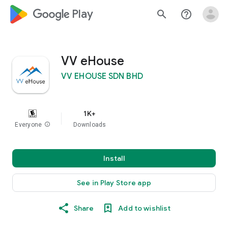
google_logo Play
search
help_outline
VV eHouse
VV EHOUSE SDN BHD
1K+
Everyone
info
Downloads
Install
See in Play Store app
Share
Add to wishlist