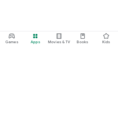
Games
Apps
Movies & TV
Books
Kids
Google Play
Play Pass
Play Points
Gift cards
Redeem