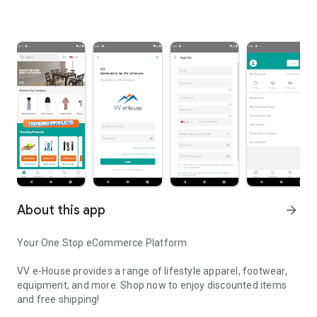
About this app
arrow_forward
Your One Stop eCommerce Platform
VV e-House provides a range of lifestyle apparel, footwear,
equipment, and more. Shop now to enjoy discounted items
and free shipping!