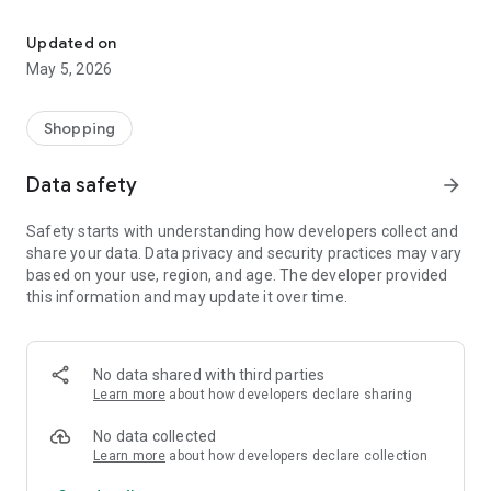
Your One Stop eCommerce Platform
Mission:
1. Create a phenomenon of healthy lifestyles through sports
Updated on
and fashion.
May 5, 2026
2. Provide a hassle-free, one-stop online shopping experience
from cart to home.
3. Be an online platform that offers trading of quality
Shopping
products for brand owners and direct factories.
Data safety
arrow_forward
Safety starts with understanding how developers collect and
share your data. Data privacy and security practices may vary
based on your use, region, and age. The developer provided
this information and may update it over time.
No data shared with third parties
Learn more
about how developers declare sharing
No data collected
Learn more
about how developers declare collection