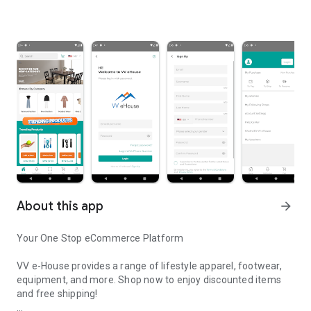
About this app
arrow_forward
Your One Stop eCommerce Platform
VV e-House provides a range of lifestyle apparel, footwear,
equipment, and more. Shop now to enjoy discounted items
and free shipping!