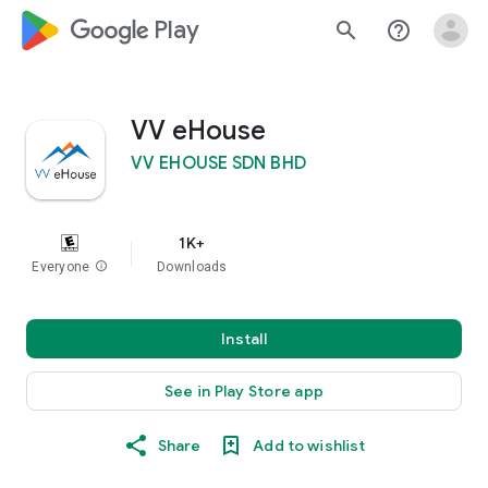
google_logo Play
search
help_outline
VV eHouse
VV EHOUSE SDN BHD
1K+
Everyone
info
Downloads
Install
See in Play Store app
Share
Add to wishlist