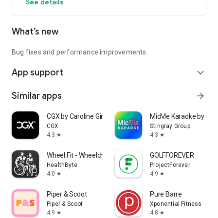
See details
What’s new
Bug fixes and performance improvements.
App support
expand_more
Similar apps
arrow_forward
CGX by Caroline Girvan
MicMe Karaoke by Stin
CGX
Stingray Group
4.3
4.3
star
star
Wheel Fit - Wheelchair Fitness
GOLFFOREVER
HealthByte
ProjectForever
4.0
4.9
star
star
Piper & Scoot
Pure Barre
Piper & Scoot
Xponential Fitness
4.9
4.8
star
star