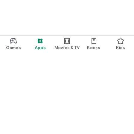
Games
Apps
Movies & TV
Books
Kids
Google Play
Play Pass
Play Points
Gift cards
Redeem