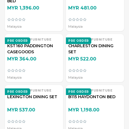
BED
MYR 1,396.00
MYR 481.00
Malaysia
Malaysia
EVERWOOD FURNITURE
EVERWOOD FURNITURE
PRE ORDER
PRE ORDER
KST160 PADDINGTON
CHARLESTON DINING
CASEGOODS
SET
MYR 364.00
MYR 522.00
Malaysia
Malaysia
EVERWOOD FURNITURE
EVERWOOD FURNITURE
PRE ORDER
PRE ORDER
LEXINGTON DINING SET
B115 HAYDONTON BED
MYR 537.00
MYR 1,198.00
Malaysia
Malaysia