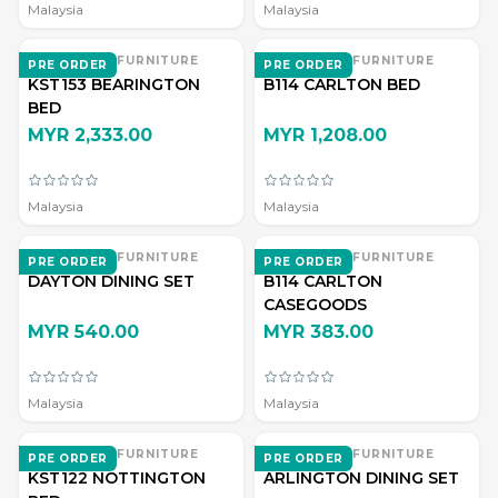
Malaysia
Malaysia
EVERWOOD FURNITURE
EVERWOOD FURNITURE
PRE ORDER
PRE ORDER
KST153 BEARINGTON
B114 CARLTON BED
BED
MYR 2,333.00
MYR 1,208.00
Malaysia
Malaysia
EVERWOOD FURNITURE
EVERWOOD FURNITURE
PRE ORDER
PRE ORDER
DAYTON DINING SET
B114 CARLTON
CASEGOODS
MYR 540.00
MYR 383.00
Malaysia
Malaysia
EVERWOOD FURNITURE
EVERWOOD FURNITURE
PRE ORDER
PRE ORDER
KST122 NOTTINGTON
ARLINGTON DINING SET