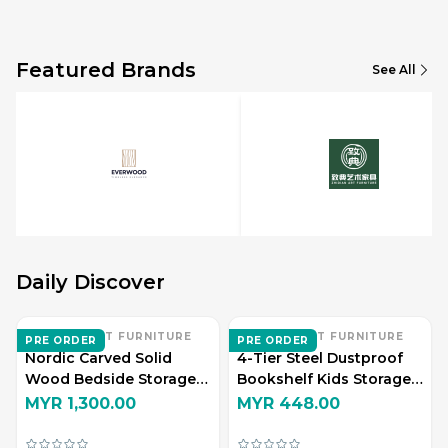
Featured Brands
See All
Daily Discover
ZHI DIAN ART FURNITURE
ZHI DIAN ART FURNITURE
PRE ORDER
PRE ORDER
Nordic Carved Solid
4-Tier Steel Dustproof
Wood Bedside Storage
Bookshelf Kids Storage
Cabinet
Display Rack
MYR 1,300.00
MYR 448.00