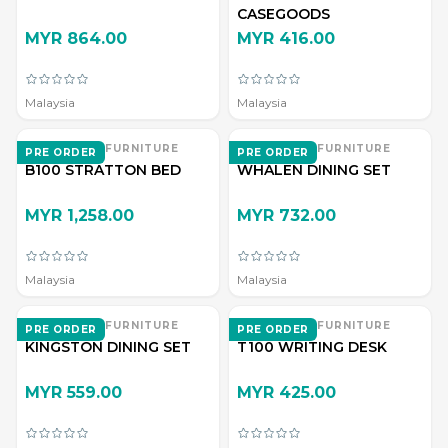
CASEGOODS
MYR 864.00
MYR 416.00
Malaysia
Malaysia
EVERWOOD FURNITURE
EVERWOOD FURNITURE
PRE ORDER
PRE ORDER
B100 STRATTON BED
WHALEN DINING SET
MYR 1,258.00
MYR 732.00
Malaysia
Malaysia
EVERWOOD FURNITURE
EVERWOOD FURNITURE
PRE ORDER
PRE ORDER
KINGSTON DINING SET
T100 WRITING DESK
MYR 559.00
MYR 425.00