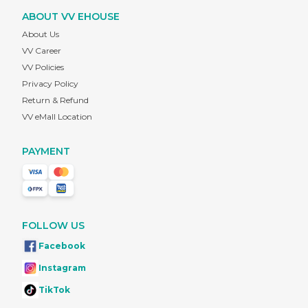
ABOUT VV EHOUSE
About Us
VV Career
VV Policies
Privacy Policy
Return & Refund
VV eMall Location
PAYMENT
FOLLOW US
Facebook
Instagram
TikTok