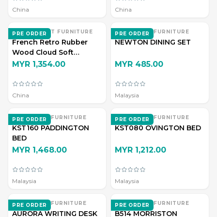
China
China
ZHI DIAN ART FURNITURE
EVERWOOD FURNITURE
PRE ORDER
PRE ORDER
French Retro Rubber
NEWTON DINING SET
Wood Cloud Soft
Upholstered Double Bed
MYR 1,354.00
MYR 485.00
China
Malaysia
EVERWOOD FURNITURE
EVERWOOD FURNITURE
PRE ORDER
PRE ORDER
KST160 PADDINGTON
KST080 OVINGTON BED
BED
MYR 1,468.00
MYR 1,212.00
Malaysia
Malaysia
EVERWOOD FURNITURE
EVERWOOD FURNITURE
PRE ORDER
PRE ORDER
AURORA WRITING DESK
B514 MORRISTON