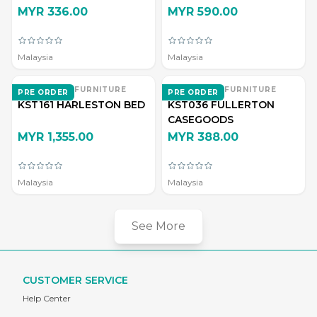
MYR 336.00
MYR 590.00
Malaysia
Malaysia
EVERWOOD FURNITURE
EVERWOOD FURNITURE
PRE ORDER
PRE ORDER
KST161 HARLESTON BED
KST036 FULLERTON
CASEGOODS
MYR 1,355.00
MYR 388.00
Malaysia
Malaysia
See More
CUSTOMER SERVICE
Help Center