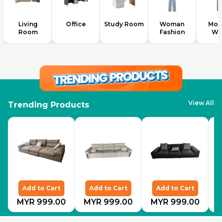
Living
Office
Study Room
Woman
Mod
Room
Fashion
We
View All
Trending Products
Add to Cart
Add to Cart
Add to Cart
MYR 999.00
MYR 999.00
MYR 999.00