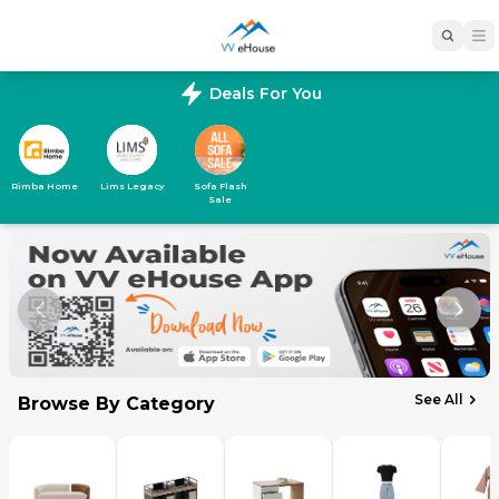
Deals For You
Rimba Home
Lims Legacy
Sofa Flash
Sale
See All
Browse By Category