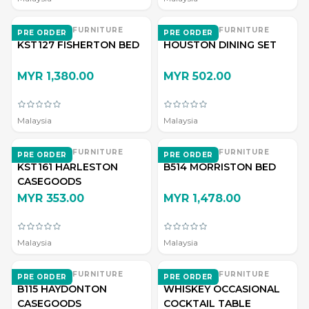
EVERWOOD FURNITURE
EVERWOOD FURNITURE
PRE ORDER
PRE ORDER
KST127 FISHERTON BED
HOUSTON DINING SET
MYR 1,380.00
MYR 502.00
Malaysia
Malaysia
EVERWOOD FURNITURE
EVERWOOD FURNITURE
PRE ORDER
PRE ORDER
KST161 HARLESTON
B514 MORRISTON BED
CASEGOODS
MYR 353.00
MYR 1,478.00
Malaysia
Malaysia
EVERWOOD FURNITURE
EVERWOOD FURNITURE
PRE ORDER
PRE ORDER
B115 HAYDONTON
WHISKEY OCCASIONAL
CASEGOODS
COCKTAIL TABLE